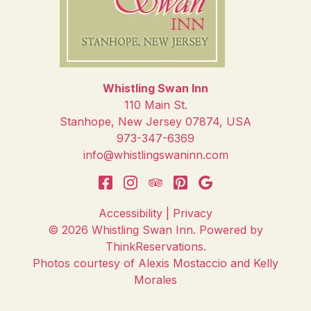
Whistling Swan Inn
110 Main St.
Stanhope
,
New Jersey
07874
,
USA
973-347-6369
info@whistlingswaninn.com
Accessibility
|
Privacy
© 2026
Whistling Swan Inn
.
Powered by
ThinkReservations
.
Photos courtesy of Alexis Mostaccio and Kelly
Morales