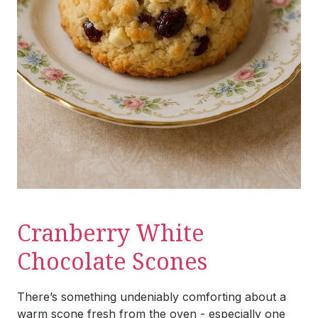
Cranberry White
Chocolate Scones
There’s something undeniably comforting about a
warm scone fresh from the oven - especially one