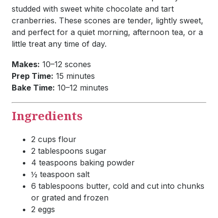
studded with sweet white chocolate and tart
cranberries. These scones are tender, lightly sweet,
and perfect for a quiet morning, afternoon tea, or a
little treat any time of day.
Makes:
10–12 scones
Prep Time:
15 minutes
Bake Time:
10–12 minutes
Ingredients
2 cups flour
2 tablespoons sugar
4 teaspoons baking powder
½ teaspoon salt
6 tablespoons butter, cold and cut into chunks
or grated and frozen
2 eggs