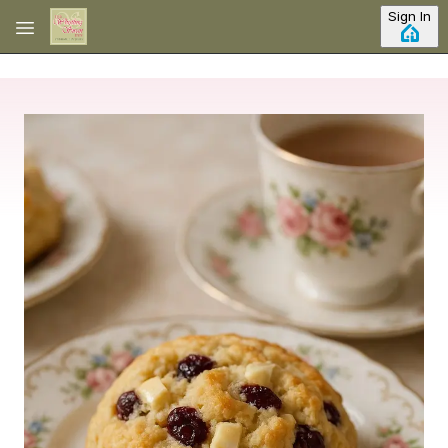
Skip to main content
Sign In