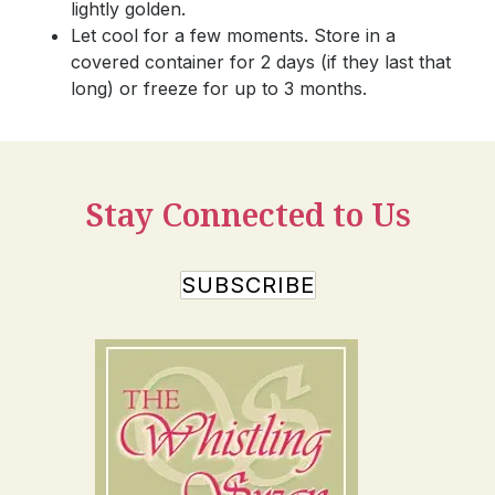
lightly golden.
Let cool for a few moments. Store in a
covered container for 2 days (if they last that
long) or freeze for up to 3 months.
Stay Connected to Us
SUBSCRIBE