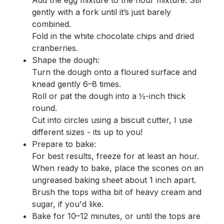
Add the egg mixture to the flour mixture. Stir
gently with a fork until it’s just barely
combined.
Fold in the white chocolate chips and dried
cranberries.
Shape the dough:
Turn the dough onto a floured surface and
knead gently 6–8 times.
Roll or pat the dough into a ½-inch thick
round.
Cut into circles using a biscuit cutter, I use
different sizes - its up to you!
Prepare to bake:
For best results, freeze for at least an hour.
When ready to bake, place the scones on an
ungreased baking sheet about 1 inch apart.
Brush the tops witha bit of heavy cream and
sugar, if you'd like.
Bake for 10–12 minutes, or until the tops are