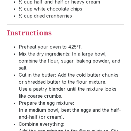
½ cup half-and-half or heavy cream
½ cup white chocolate chips
½ cup dried cranberries
Instructions
Preheat your oven to 425°F.
Mix the dry ingredients: In a large bowl,
combine the flour, sugar, baking powder, and
salt.
Cut in the butter: Add the cold butter chunks
or shredded butter to the flour mixture.
Use a pastry blender until the mixture looks
like coarse crumbs.
Prepare the egg mixture:
In a medium bowl, beat the eggs and the half-
and-half (or cream).
Combine everything: