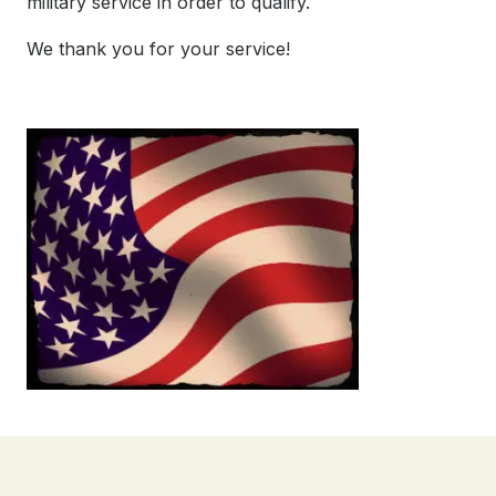
military service in order to qualify.
We thank you for your service!