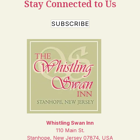
Stay Connected to Us
SUBSCRIBE
Whistling Swan Inn
110 Main St.
Stanhope
,
New Jersey
07874
,
USA