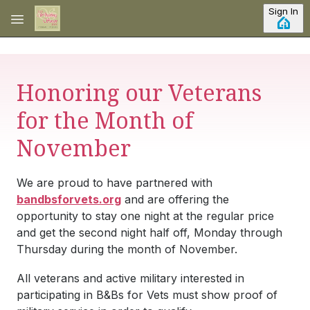
Skip to main content
Sign In
Honoring our Veterans
for the Month of
November
We are proud to have partnered with
bandbsforvets.org
and are offering the
opportunity to stay one night at the regular price
and get the second night half off, Monday through
Thursday during the month of November.
All veterans and active military interested in
participating in B&Bs for Vets must show proof of